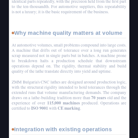
identical parts repeatedly, with the precision held from the first part
to the ten-thousandth. For automotive suppliers, this repeatability
is not a luxury; it is the basic requirement of the business.
Why machine quality matters at volume
At automotive volumes, small problems compound into large costs.
A machine that drifts out of tolerance over a long run generates
scrap measured not in single parts but in batches. A machine prone
to breakdown halts a production schedule that downstream
operations depend on. The rigidity, thermal stability and build
quality of the lathe translate directly into yield and uptime.
ZMM Bulgaria's CNC lathes are designed around production logic,
with the structural rigidity intended to hold tolerances through the
extended runs that volume manufacturing demands. The company
70 years
draws on a lathe-building tradition more than
old and the
115,000 machines
experience of over
produced. Operations are
ISO 9001
CE marking
certified to
with
.
Integration with existing operations