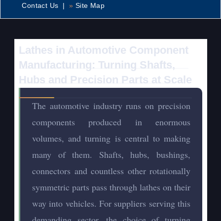
Contact Us |
»
Site Map
Lathes in Automotive Component
Manufacturing: Turning Shafts,
Hubs and Precision Parts at Scale
The automotive industry runs on precision
components produced in enormous
volumes, and turning is central to making
many of them. Shafts, hubs, bushings,
connectors and countless other rotationally
symmetric parts pass through lathes on their
way into vehicles. For suppliers serving this
demanding sector, the choice of turning