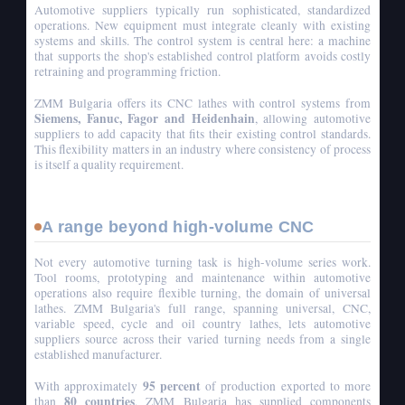
Automotive suppliers typically run sophisticated, standardized
operations. New equipment must integrate cleanly with existing
systems and skills. The control system is central here: a machine
that supports the shop's established control platform avoids costly
retraining and programming friction.
ZMM Bulgaria offers its CNC lathes with control systems from
Siemens, Fanuc, Fagor and Heidenhain
, allowing automotive
suppliers to add capacity that fits their existing control standards.
This flexibility matters in an industry where consistency of process
is itself a quality requirement.
A range beyond high-volume CNC
Not every automotive turning task is high-volume series work.
Tool rooms, prototyping and maintenance within automotive
operations also require flexible turning, the domain of universal
lathes. ZMM Bulgaria's full range, spanning universal, CNC,
variable speed, cycle and oil country lathes, lets automotive
suppliers source across their varied turning needs from a single
established manufacturer.
95 percent
With approximately
of production exported to more
80 countries
than
, ZMM Bulgaria has supplied components