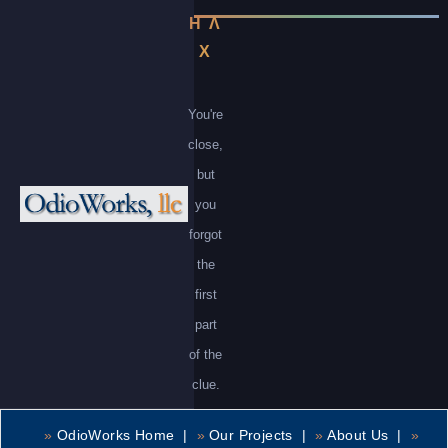
Η Λ
Χ
You're
close,
but
you
forgot
the
first
part
of the
clue.
»
OdioWorks Home |
»
Our Projects |
»
About Us |
»