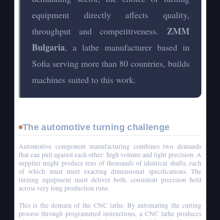
equipment directly affects quality,
ZMM
throughput and competitiveness.
Bulgaria
, a lathe manufacturer based in
Sofia serving more than 80 countries, builds
machines suited to this work.
The automotive turning challenge
Automotive component manufacturing combines two demands
that can pull against each other: high volume and tight precision. A
supplier might produce tens of thousands of identical shafts, each
of which must meet exacting dimensional specifications. The
turning equipment must deliver both, consistent precision held
across very long production runs.
This is the domain of the CNC lathe. By automating the cutting
process through programmed instructions, a CNC lathe produces