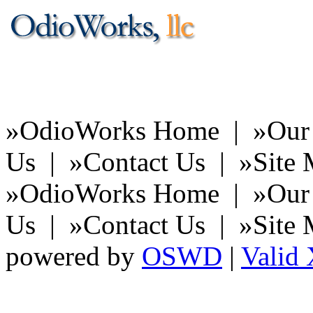
You're cl
of 
»
OdioWorks Home |
»
Our
Us |
»
Contact Us |
»
Site
»
OdioWorks Home |
»
Our
Us |
»
Contact Us |
»
Site
powered by
OSWD
|
Vali