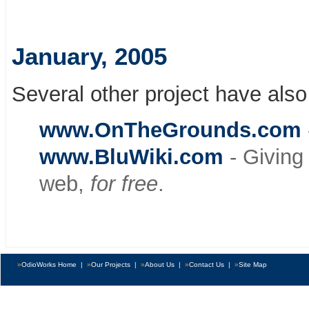
January, 2005
Several other project have also
www.OnTheGrounds.com
www.BluWiki.com
- Giving
web,
for free
.
»
OdioWorks Home
|
»
Our Projects
|
»
About Us
|
»
Contact Us
|
»
Site Map