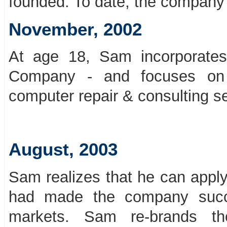
founded. To date, the company h
November, 2002
At age 18, Sam incorporates
Company - and focuses on 
computer repair & consulting se
August, 2003
Sam realizes that he can apply
had made the company succe
markets. Sam re-brands th