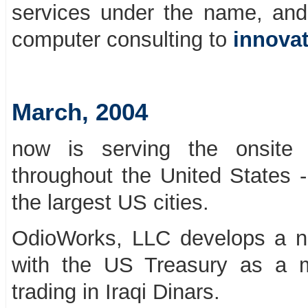
services under the name, an
computer consulting to
innovat
March, 2004
now is serving the onsite 
throughout the United States -
the largest US cities.
OdioWorks, LLC develops a ne
with the US Treasury as a 
trading in Iraqi Dinars.