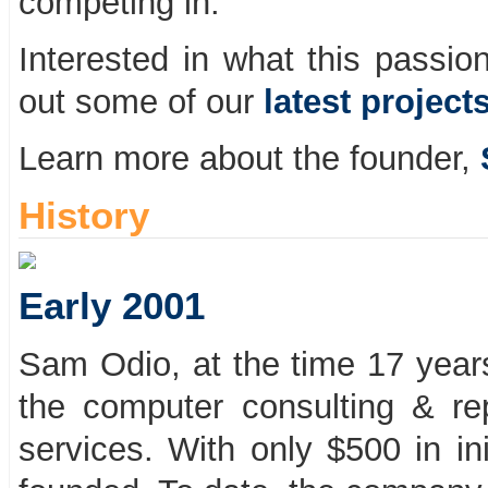
competing in.
Interested in what this passio
out some of our
latest project
Learn more about the founder,
History
Early 2001
Sam Odio, at the time 17 years
the computer consulting & rep
services. With only $500 in in