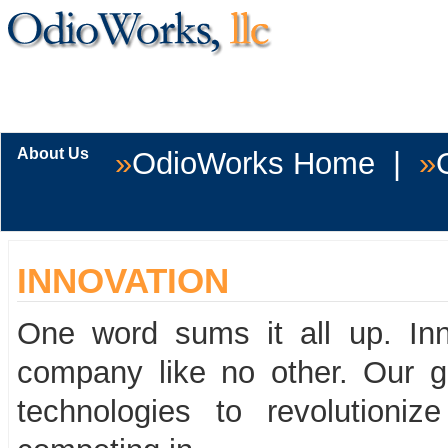
You're clo
of 
About Us
»
OdioWorks Home
|
»
INNOVATION
One word sums it all up. Inn
company like no other. Our g
technologies to revolutioni